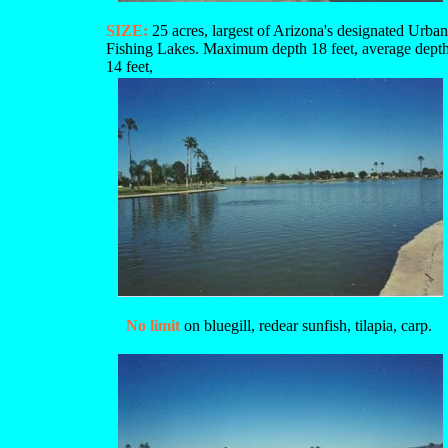
SIZE:
25 acres, largest of Arizona's designated Urban
Fishing Lakes. Maximum depth 18 feet, average dept
14 feet,
No limit
on bluegill, redear sunfish, tilapia, carp.