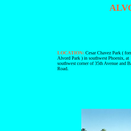
ALV
LOCATION:
Cesar Chavez Park ( for
Alvord Park ) in southwest Phoenix, at
southwest corner of 35th Avenue and B
Road.