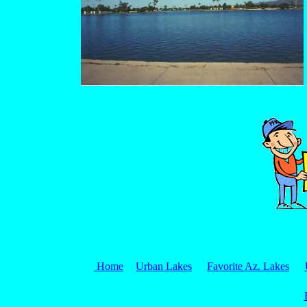
Home
Urban Lakes
Favorite Az. Lakes