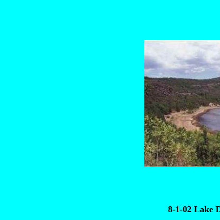
8-1-02 Lake 