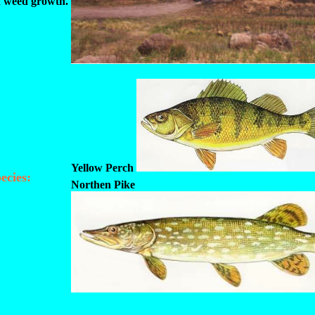
f weed growth.
Yellow Perch
ecies:
Northen Pike