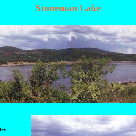
Stoneman Lake
Dry