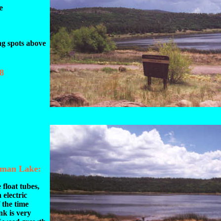
e
ng spots above
8
eman Lake:
 float tubes,
 electric
 the time
nk is very