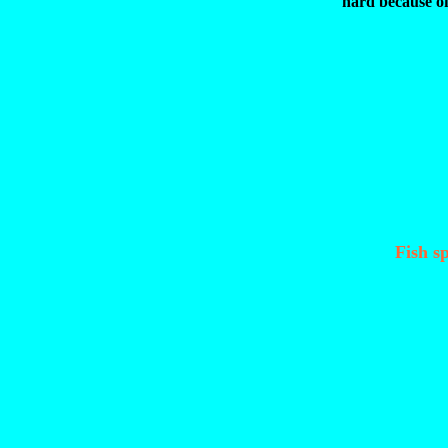
hard because o
Fish sp