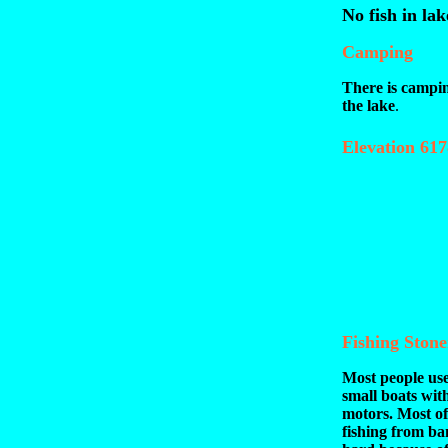
No fish in lak
Camping
There is campi
the lake
.
Elevation 617
Fishing Ston
Most people use
small boats with
motors. Most of
fishing from ba