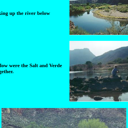
ing up the river below
elow were the Salt and Verde
ether.