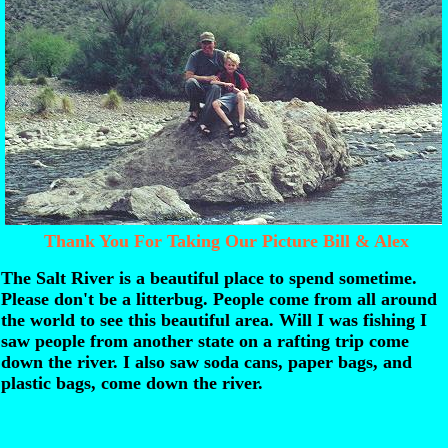
Thank You For Taking Our Picture Bill & Alex
The Salt River is a beautiful place to spend sometime.
Please don't be a litterbug. People come from all around
the world to see this beautiful area. Will I was fishing I
saw people from another state on a rafting trip come
down the river. I also saw soda cans, paper bags, and
plastic bags, come down the river.