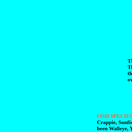
T
T
th
ov
ISH SPECIES
F
Crappie, Sunfi
been Walleye, 