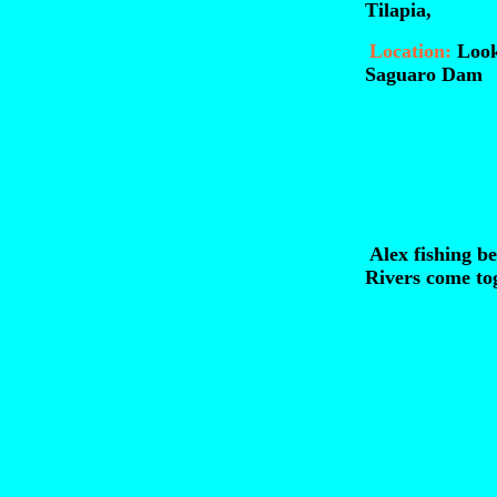
Tilapia,
Location:
Look
Saguaro Dam
Alex fishing b
Rivers come tog