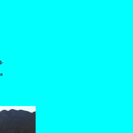
g.
as