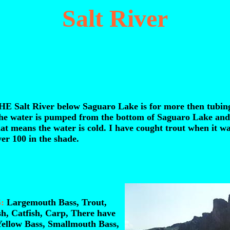
Salt River
HE Salt River below Saguaro Lake is for more then tubin
he water is pumped from the bottom of Saguaro Lake and
at means the water is cold. I have cought trout when it w
er 100 in the shade.
:
Largemouth Bass, Trout,
sh, Catfish, Carp, There have
Yellow Bass, Smallmouth Bass,